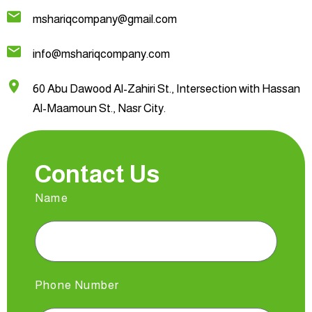
mshariqcompany@gmail.com
info@mshariqcompany.com
60 Abu Dawood Al-Zahiri St., Intersection with Hassan
Al-Maamoun St., Nasr City.
Contact Us
Name
Phone Number